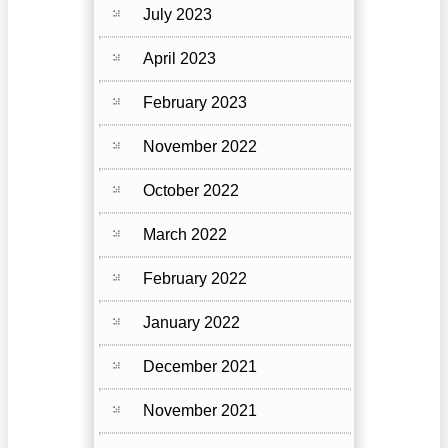
July 2023
April 2023
February 2023
November 2022
October 2022
March 2022
February 2022
January 2022
December 2021
November 2021