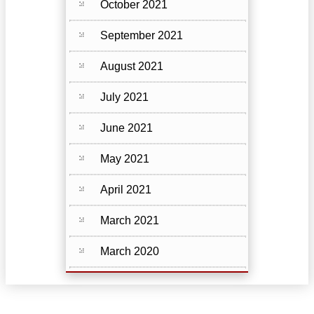
October 2021
September 2021
August 2021
July 2021
June 2021
May 2021
April 2021
March 2021
March 2020