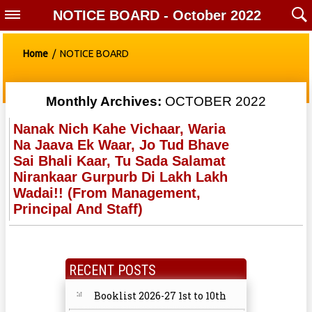
NOTICE BOARD - October 2022
Home
/ NOTICE BOARD
Monthly Archives:
OCTOBER 2022
Nanak Nich Kahe Vichaar, Waria
Na Jaava Ek Waar, Jo Tud Bhave
Sai Bhali Kaar, Tu Sada Salamat
Nirankaar Gurpurb Di Lakh Lakh
Wadai!! (from Management,
Principal And Staff)
RECENT POSTS
Booklist 2026-27 1st to 10th