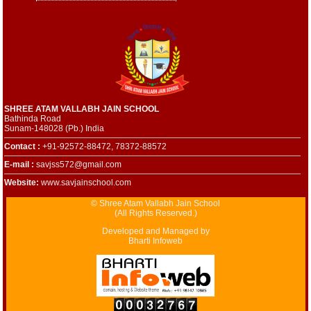
SHREE ATAM VALLABH JAIN SCHOOL
Bathinda Road
Sunam-148028 (Pb.) India
Contact :
+91-92572-88472, 78372-88572
E-mail :
savjss572@gmail.com
Website:
www.savjainschool.com
© Shree Atam Vallabh Jain School
(All Rights Reserved.)
Developed and Managed by
Bharti Infoweb