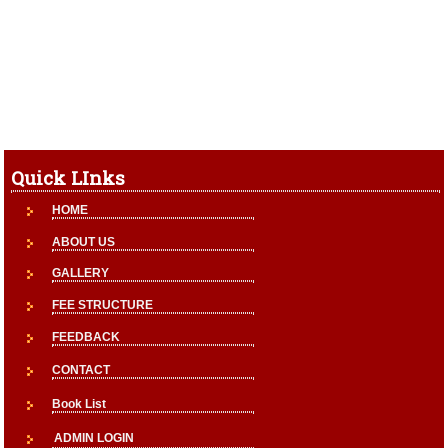
Quick LInks
HOME
ABOUT US
GALLERY
FEE STRUCTURE
FEEDBACK
CONTACT
Book List
ADMIN LOGIN