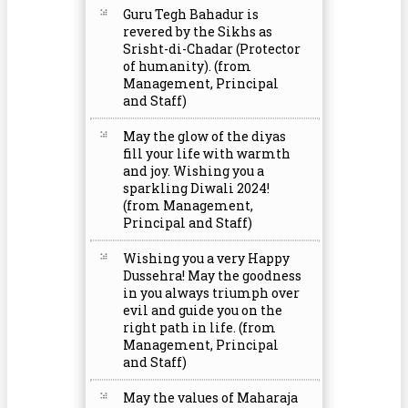
Guru Tegh Bahadur is
revered by the Sikhs as
Srisht-di-Chadar (Protector
of humanity). (from
Management, Principal
and Staff)
May the glow of the diyas
fill your life with warmth
and joy. Wishing you a
sparkling Diwali 2024!
(from Management,
Principal and Staff)
Wishing you a very Happy
Dussehra! May the goodness
in you always triumph over
evil and guide you on the
right path in life. (from
Management, Principal
and Staff)
May the values of Maharaja