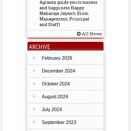
Agrasen guide you to success
and happiness Happy
Maharaja Jayanti (from
Management, Principal
and Staff)
All News
ARCHIVE
February 2026
December 2024
October 2024
August 2024
July 2024
September 2023