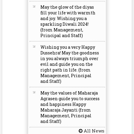
May the glow of the diyas
fill your life with warmth
and joy. Wishing you a
sparkling Diwali 2024!
(from Management,
Principal and Staff)
Wishing you a very Happy
Dussehra! May the goodness
in you always triumph over
evil and guide you on the
right path in life. (from
Management, Principal
and Staff)
May the values of Maharaja
Agrasen guide you to success
and happiness Happy
Maharaja Jayanti (from
Management, Principal
and Staff)
All News