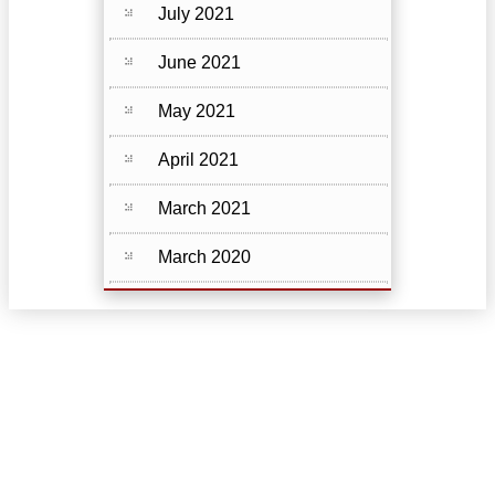
July 2021
June 2021
May 2021
April 2021
March 2021
March 2020