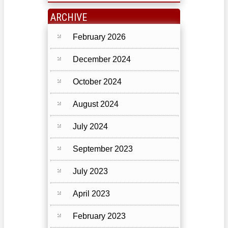
ARCHIVE
February 2026
December 2024
October 2024
August 2024
July 2024
September 2023
July 2023
April 2023
February 2023