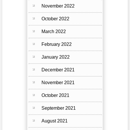
November 2022
October 2022
March 2022
February 2022
January 2022
December 2021
November 2021
October 2021
September 2021
August 2021