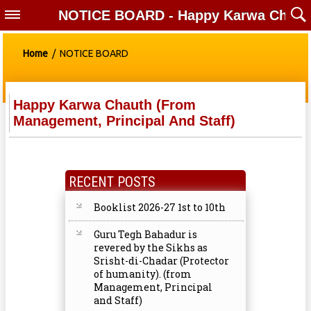
NOTICE BOARD - Happy Karwa Chauth (f
Home
/ NOTICE BOARD
Happy Karwa Chauth (from
Management, Principal And Staff)
RECENT POSTS
Booklist 2026-27 1st to 10th
Guru Tegh Bahadur is
revered by the Sikhs as
Srisht-di-Chadar (Protector
of humanity). (from
Management, Principal
and Staff)