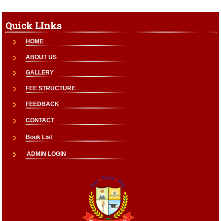
Quick LInks
HOME
ABOUT US
GALLERY
FEE STRUCTURE
FEEDBACK
CONTACT
Book List
ADMIN LOGIN